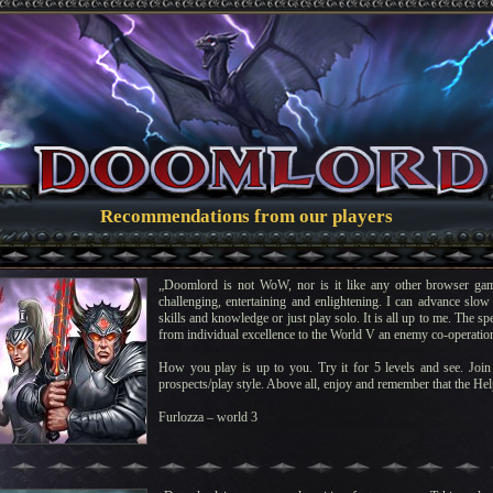
Recommendations from our players
„Doomlord is not WoW, nor is it like any other browser gam
challenging, entertaining and enlightening. I can advance slow 
skills and knowledge or just play solo. It is all up to me. The s
from individual excellence to the World V an enemy co-operatio
How you play is up to you. Try it for 5 levels and see. Join 
prospects/play style. Above all, enjoy and remember that the Help
Furlozza – world 3