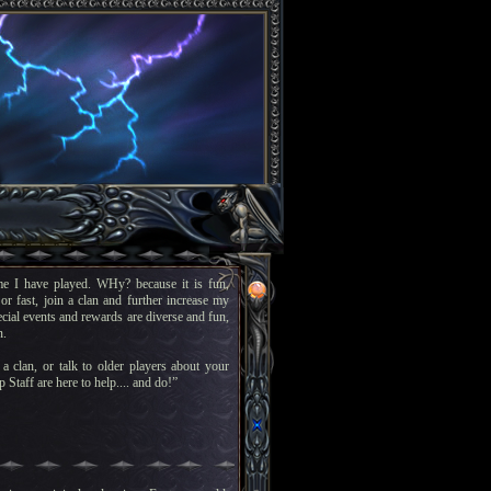
e I have played. WHy? because it is fun,
or fast, join a clan and further increase my
pecial events and rewards are diverse and fun,
n.
a clan, or talk to older players about your
 Staff are here to help.... and do!”