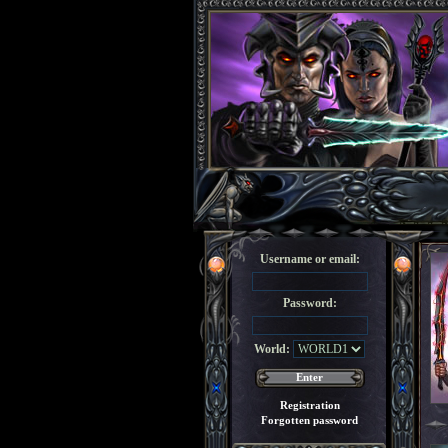
Username or email:
Password:
World:
Registration
Forgotten password