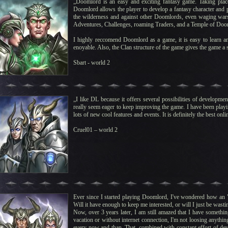
„Doomlord is an easy and exciting fantasy game. Taking plac
Doomlord allows the player to develop a fantasy character and par
the wilderness and against other Doomlords, even waging wars 
Adventures, Challenges, roaming Traders, and a Temple of Doo
I highly reccomend Doomlord as a game, it is easy to learn an
enoyable. Also, the Clan structure of the game gives the game a s
Sbart - world 2
„I like DL because it offers several possibilities of developm
really seem eager to keep improving the game. I have been play
lots of new cool features and events. It is definitely the best on
Cruel01 – world 2
Ever since I started playing Doomlord, I've wondered how an "O
Will it have enough to keep me interested, or will I just be wasti
Now, over 3 years later, I am still amazed that I have somethin
vacation or without internet connection, I'm not loosing anything.
every now and than. That, combined with constant effort of de