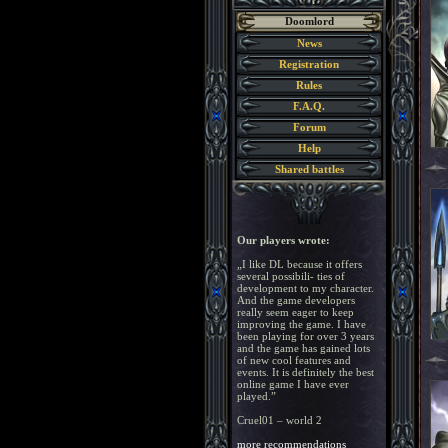
Doomlord
News
Registration
Rules
F.A.Q.
Forum
Help
Shared battles
Our players wrote:
„I like DL because it offers
several possibili- ties of
development to my character.
And the game developers
really seem eager to keep
improving the game. I have
been playing for over 3 years
and the game has gained lots
of new cool features and
events. It is definitely the best
online game I have ever
played.”
Cruel01 – world 2
more recommendations