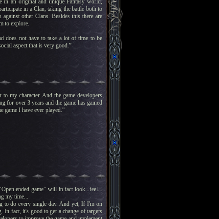
e in an original and unique Fantasy world,
ticipate in a Clan, taking the battle both to
against other Clans. Besides this there are
m to explore.
d does not have to take a lot of time to be
ocial aspect that is very good.”
ent to my character. And the game developers
ing for over 3 years and the game has gained
line game I have ever played.”
pen ended game" will in fact look...feel...
ng my time...
g to do every single day. And yet, If I'm on
 In fact, it's good to get a change of targets
velopers to improve the game and implement