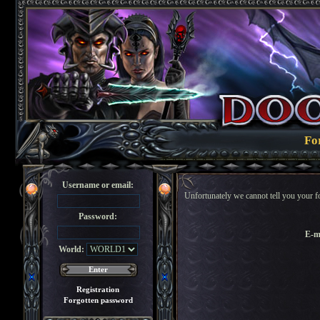
Fo
Username or email:
Unfortunately we cannot tell you your f
Password:
E-m
World:
Registration
Forgotten password