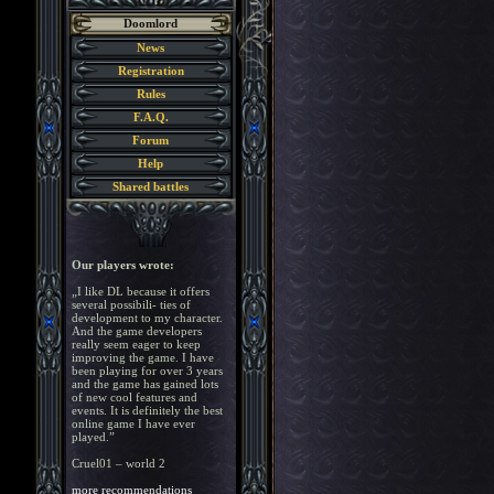
Doomlord
News
Registration
Rules
F.A.Q.
Forum
Help
Shared battles
Our players wrote:
„I like DL because it offers
several possibili- ties of
development to my character.
And the game developers
really seem eager to keep
improving the game. I have
been playing for over 3 years
and the game has gained lots
of new cool features and
events. It is definitely the best
online game I have ever
played.”
Cruel01 – world 2
more recommendations