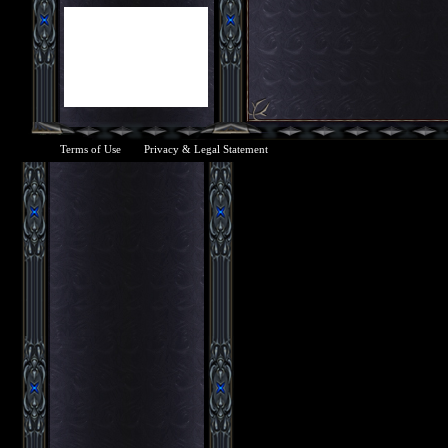
Terms of Use
Privacy & Legal Statement