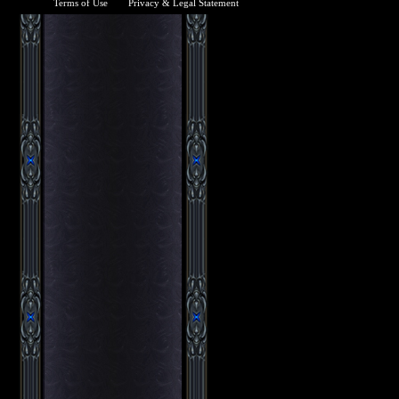
Terms of Use
Privacy & Legal Statement