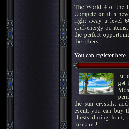
The World 4 of the 
Compete on this new 
right away a level 60
soul-energy on items, 
the perfect opportuni
the others.
You can register here.
Enj
get 
Most
peri
the sun crystals, an
event, you can buy 
chests during hunt, 
treasures!