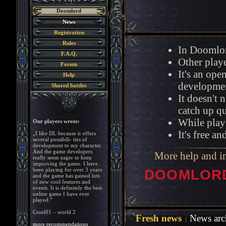
Doomlord
News
Registration
Rules
In Doomlor
F.A.Q.
Other playe
Forum
It's an op
Help
developmen
Shared battles
It doesn't 
catch up q
While playi
Our players wrote:
It's free a
„I like DL because it offers
several possibili- ties of
development to my character.
And the game developers
More help and i
really seem eager to keep
improving the game. I have
been playing for over 3 years
DOOMLORD 
and the game has gained lots
of new cool features and
events. It is definitely the best
online game I have ever
played.”
Cruel01 – world 2
Fresh news
News arc
more recommendations