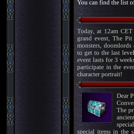
You can find the list o
Today, at 12am CET 
grand event, The Pit
monsters, doomlords a
to get to the last lev
event lasts for 3 week
participate in the eve
character portrait!
Dear P
Conve
The pr
ancien
specia
special items in the 