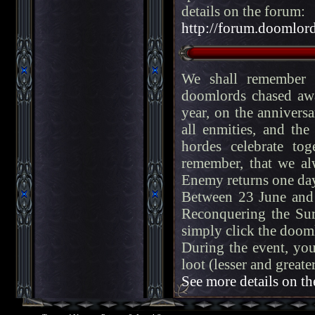
details on the forum:
http://forum.doomlord
We shall remember f
doomlords chased aw
year, on the anniversa
all enmities, and th
hordes celebrate tog
remember, that we alw
Enemy returns one day
Between 23 June and 
Reconquering the Sur
simply click the dooml
During the event, you
loot (lesser and great
See more details on th