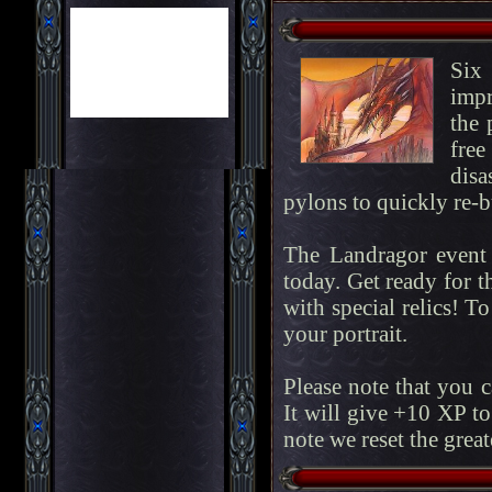
Six
impr
the 
fre
disa
pylons to quickly re-bu
The Landragor event 
today. Get ready for t
with special relics! To
your portrait.
Please note that you 
It will give +10 XP to
note we reset the great