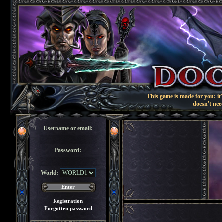
This game is made for you: it'
doesn't nee
Username or email:
Password:
World:
Registration
Forgotten password