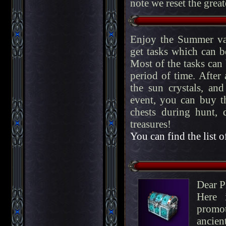
note we reset the great
Enjoy the Summer va
get tasks which can b
Most of the tasks can
period of time. After
the sun crystals, an
event, you can buy 
chests during hunt, 
treasures!
You can find the list o
Dear P
Here 
promo
ancien