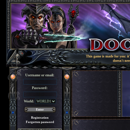
This game is made for you: it'
doesn't nee
Username or email:
Password:
World:
Registration
Forgotten password