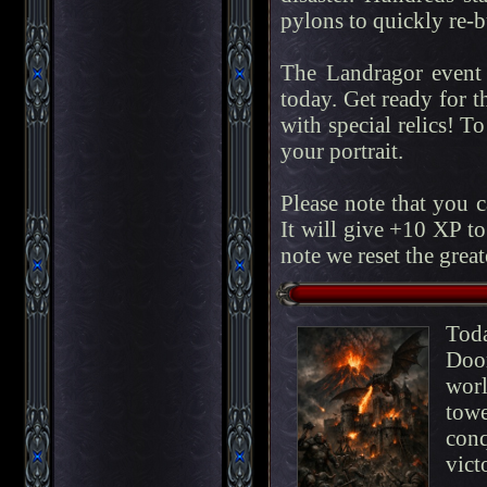
pylons to quickly re-bu
The Landragor event 
today. Get ready for t
with special relics! To
your portrait.
Please note that you 
It will give +10 XP to
note we reset the great
Tod
Doo
worl
tow
conq
vic