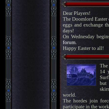
Dear Players!
The Doomlord Easter ev
eggs and exchange th
days!
On Wednesday begins
forum.
Happy Easter to all!
The 
14 
Surf
but
skir
world.
The hordes join for
participate in the work