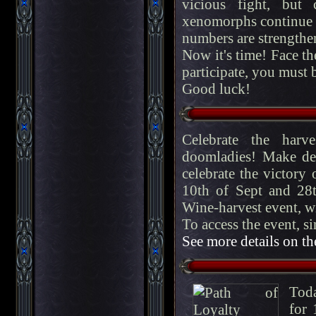
vicious fight, but
xenomorphs continue t
numbers are strengthe
Now it's time! Face t
participate, you must be
Good luck!
Celebrate the harv
doomladies! Make del
celebrate the victory
10th of Sept and 28t
Wine-harvest event, w
To access the event, si
See more details on th
Toda
for 