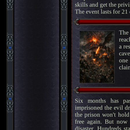
skills and get the privi
The event lasts for 21
The 
reac
a re
cave
one 
clai
Six months has pas
imprisoned the evil d
the prison won't hold
free again. But now
disaster. Hundreds st