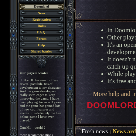
Doomlord
News
Registration
Rules
In Doomlor
F.A.Q.
Other playe
Forum
It's an op
Help
developmen
Shared battles
It doesn't 
catch up q
While playi
Our players wrote:
It's free a
„I like DL because it offers
several possibili- ties of
development to my character.
And the game developers
More help and i
really seem eager to keep
improving the game. I have
been playing for over 3 years
DOOMLORD 
and the game has gained lots
of new cool features and
events. It is definitely the best
online game I have ever
played.”
Cruel01 – world 2
Fresh news
News arc
more recommendations