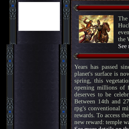
The 
Huck
even
the 
See 
Years has passed si
planet's surface is n
spring, this vegetat
opening millions of 
deserves to be celeb
Between 14th and 27
rpg's conventional mi
rewards. To access the
new reward: temple w
See more details on th