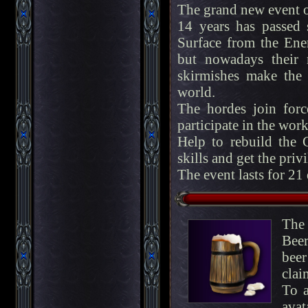
The grand new event 
14 years has passed
Surface from the Enem
but nowadays their 
skirmishes make the p
world.
The hordes join for
participate in the work
Help to rebuild the C
skills and get the privi
The event lasts for 21
The
Beer
bee
clai
To a
avat