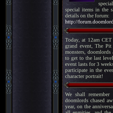
specia
special items in the 
details on the forum:
http://forum.doomlord
Today, at 12am CET 
grand event, The Pit
monsters, doomlords a
to get to the last lev
event lasts for 3 week
participate in the eve
character portrait!
We shall remember f
doomlords chased aw
year, on the anniversa
all enmities, and th