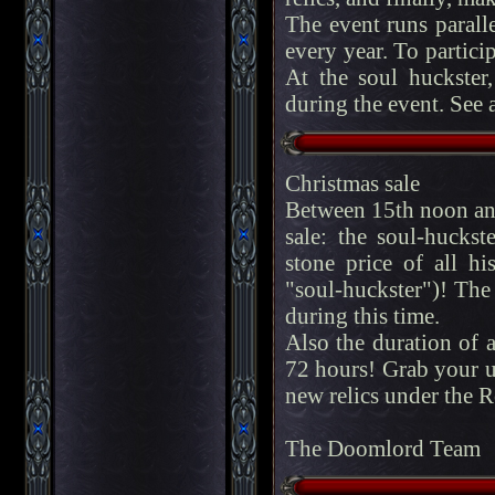
The event runs parall
every year. To partici
At the soul huckste
during the event. See 
Christmas sale
Between 15th noon and
sale: the soul-hucks
stone price of all h
"soul-huckster")! The 
during this time.
Also the duration of 
72 hours! Grab your u
new relics under the 
The Doomlord Team