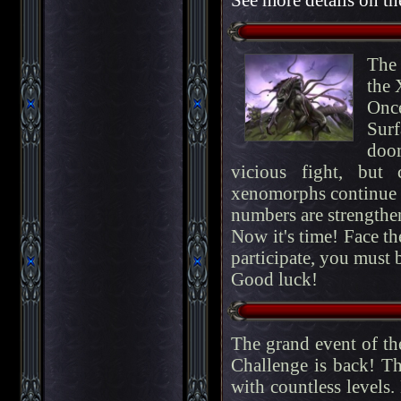
The 
the 
Onc
Surf
doo
vicious fight, but
xenomorphs continue t
numbers are strengthe
Now it's time! Face t
participate, you must be
Good luck!
The grand event of t
Challenge is back! Th
with countless levels.