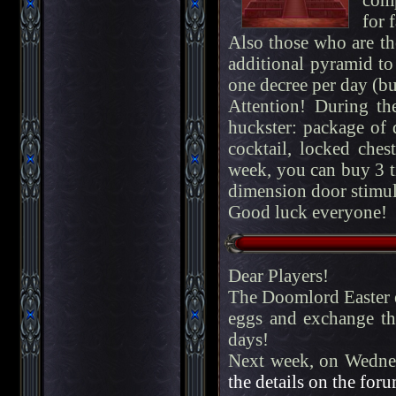
for 
Also those who are the
additional pyramid to
one decree per day (but
Attention! During th
huckster: package of 
cocktail, locked chest
week, you can buy 3 t
dimension door stimul
Good luck everyone!
Dear Players!
The Doomlord Easter ev
eggs and exchange th
days!
Next week, on Wednes
the details on the foru