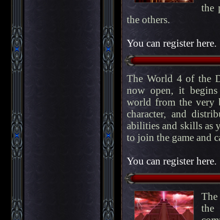
the 
the others.
You can register here.
The World 4 of the D
now open, it begins
world from the very b
character, and distri
abilities and skills as
to join the game and c
You can register here.
The 
the
comp