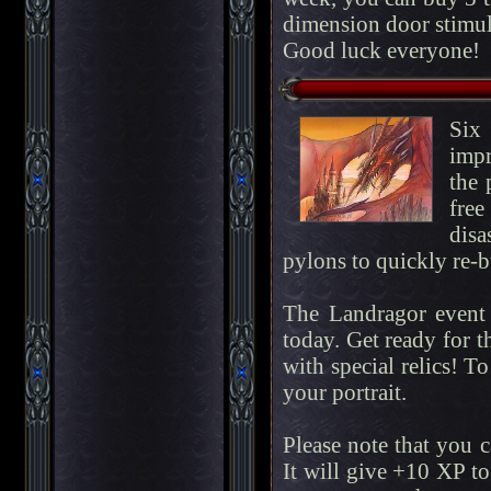
dimension door stimul
Good luck everyone!
Six
impr
the 
fre
disa
pylons to quickly re-bu
The Landragor event 
today. Get ready for t
with special relics! To
your portrait.
Please note that you 
It will give +10 XP to