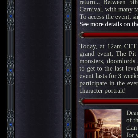
return... Between 5
Carnival, with many ta
To access the event, s
See more details on th
Today, at 12am CET 
grand event, The Pit
monsters, doomlords a
to get to the last lev
event lasts for 3 week
participate in the eve
character portrait!
Dear
of t
clan
for 