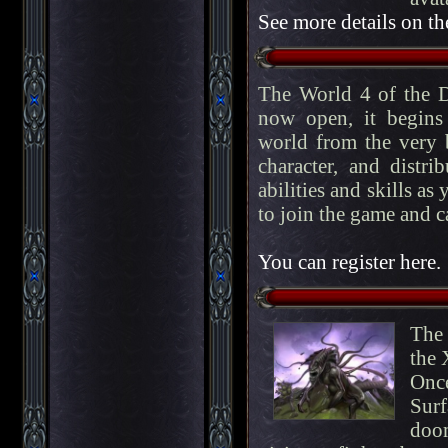
See more details on th
The World 4 of the D
now open, it begins
world from the very b
character, and distri
abilities and skills as
to join the game and c
You can register here.
The 
the 
Onc
Surf
doo