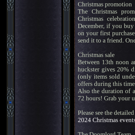
Christmas promotion
The Christmas promo
Christmas celebrati
December, if you buy a
on your first purchas
send it to a friend. O
Christmas sale
Between 13th noon an
huckster gives 20% di
(only items sold unde
offers during this time
Also the duration of 
72 hours! Grab your u
Please see the detailed
2024 Christmas event
The Doomlord Team