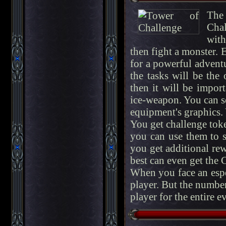
The 
Chal
with
then fight a monster. E
for a powerful adventur
the tasks will be the
then it will be impor
ice-weapon. You can s
equipment's graphics.
You get challenge toke
you can use them to sk
you get additional re
best can even get the 
When you face an espe
player. But the number
player for the entire e