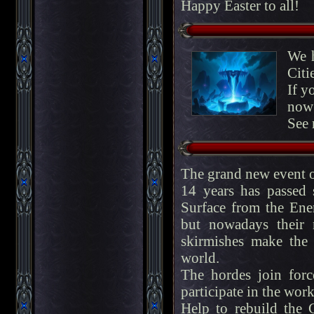
Happy Easter to all!
We h
Citi
If y
now 
See 
The grand new event 
14 years has passed
Surface from the Enem
but nowadays their 
skirmishes make the p
world.
The hordes join for
participate in the work
Help to rebuild the C