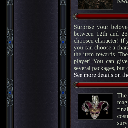
rewa
Surprise your belove
between 12th and 23t
choosen character! If 
you can choose a chara
the item rewards. The
player! You can give
several packages, but
See more details on th
The 
magi
fin
cost
surv