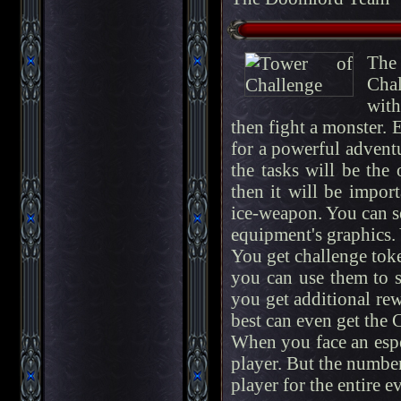
The 
Chal
with
then fight a monster. E
for a powerful adventur
the tasks will be the
then it will be impor
ice-weapon. You can s
equipment's graphics.
You get challenge toke
you can use them to sk
you get additional re
best can even get the 
When you face an espe
player. But the number
player for the entire e