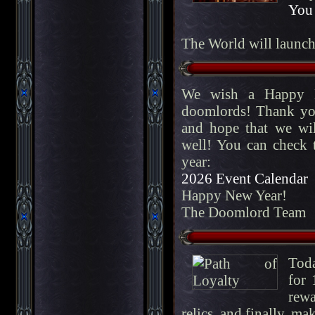
You 
The World will launc
We wish a Happy N
doomlords! Thank you
and hope that we wil
well! You can check t
year:
2026 Event Calendar
Happy New Year!
The Doomlord Team
Toda
for 
rewa
relics, and finally, ma