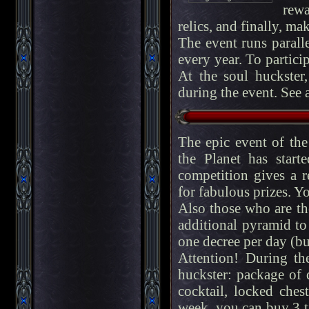
rewa
relics, and finally, ma
The event runs parall
every year. To partici
At the soul huckste
during the event. See 
The epic event of th
the Planet has star
competition gives a r
for fabulous prizes. Y
Also those who are the
additional pyramid to
one decree per day (but
Attention! During th
huckster: package of 
cocktail, locked chest
week, you can buy 3 t