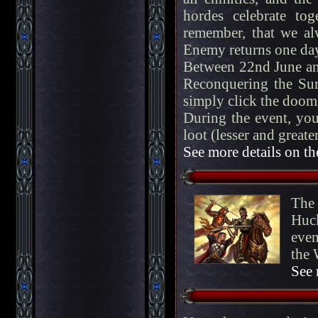
hordes celebrate tog
remember, that we alw
Enemy returns one day
Between 22nd June and
Reconquering the Sur
simply click the dooml
During the event, you
loot (lesser and great
See more details on th
The 
Huck
even
the 
See 