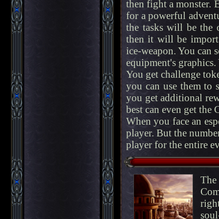
then fight a monster. E
for a powerful adventur
the tasks will be the
then it will be impor
ice-weapon. You can s
equipment's graphics.
You get challenge toke
you can use them to sk
you get additional re
best can even get the 
When you face an espe
player. But the number
player for the entire e
The
Comp
righ
soul