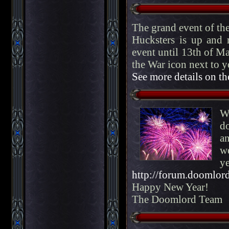
The grand event of th
Hucksters is up and r
event until 13th of Ma
the War icon next to yo
See more details on t
W
d
a
we
ye
http://forum.doomlord
Happy New Year!
The Doomlord Team