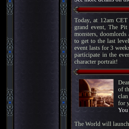
Today, at 12am CET 
grand event, The Pit
monsters, doomlords a
to get to the last lev
event lasts for 3 week
participate in the eve
character portrait!
Dear
of t
clan
for 
You 
The World will launc