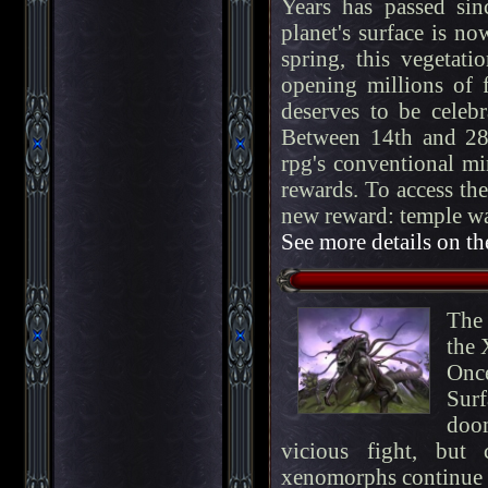
Years has passed si
planet's surface is n
spring, this vegetat
opening millions of 
deserves to be celeb
Between 14th and 28
rpg's conventional mi
rewards. To access the
new reward: temple w
See more details on th
The 
the 
Onc
Surf
doo
vicious fight, but
xenomorphs continue t