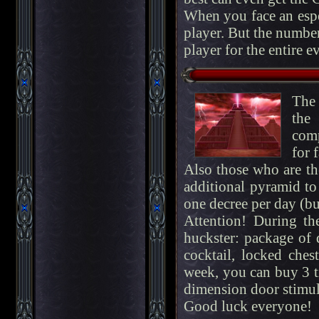
When you face an espe
player. But the number
player for the entire e
The 
the
comp
for 
Also those who are the
additional pyramid to
one decree per day (but
Attention! During th
huckster: package of 
cocktail, locked chest
week, you can buy 3 t
dimension door stimul
Good luck everyone!