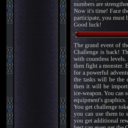
numbers are strengthe
Now it's time! Face t
participate, you must be
Good luck!
The grand event of t
Challenge is back! Th
with countless levels.
then fight a monster. E
for a powerful adventur
the tasks will be the
then it will be impor
ice-weapon. You can s
equipment's graphics.
You get challenge toke
you can use them to sk
you get additional re
best can even get the 