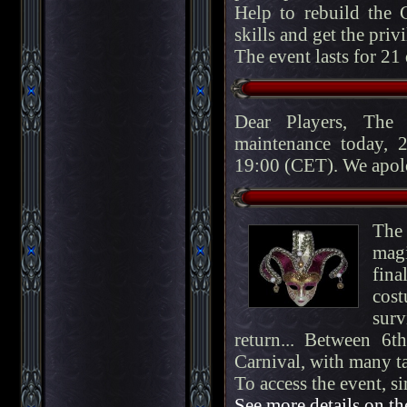
Help to rebuild the C
skills and get the privi
The event lasts for 21
Dear Players, The
maintenance today, 
19:00 (CET). We apolo
The 
magi
fin
cost
surv
return... Between 6
Carnival, with many ta
To access the event, s
See more details on th